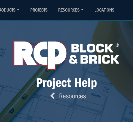
(800) 794-4727
Contact
RODUCTS
PROJECTS
RESOURCES
LOCATIONS
Project Help
Resources