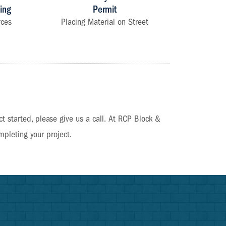
ing
Permit
rces
Placing Material on Street
?
ct started, please give us a call. At RCP Block &
mpleting your project.