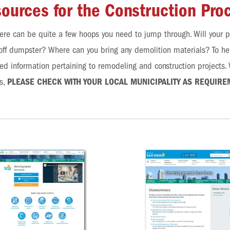
ources for the Construction Pro
ere can be quite a few hoops you need to jump through. Will your p
olloff dumpster? Where can you bring any demolition materials? To h
d information pertaining to remodeling and construction projects. W
s,
PLEASE CHECK WITH YOUR LOCAL MUNICIPALITY AS REQUIRE