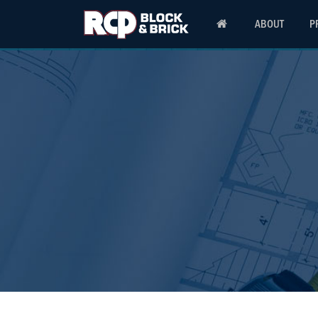
ABOUT
P