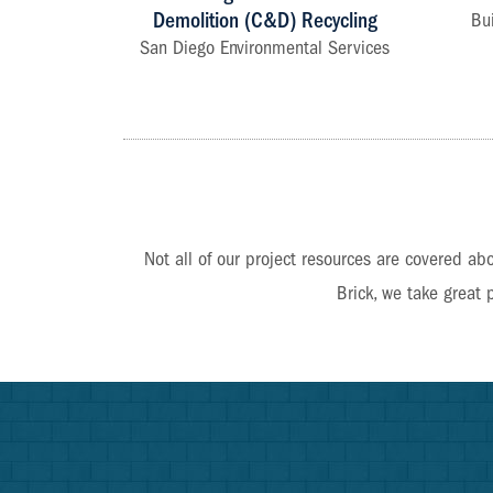
Demolition (C&D) Recycling
Bu
San Diego Environmental Services
Not all of our project resources are covered abo
Brick, we take great 