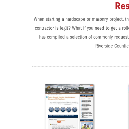
Res
When starting a hardscape or masonry project, th
contractor is legit? What if you need to get a r
has compiled a selection of commonly requeste
Riverside Countie