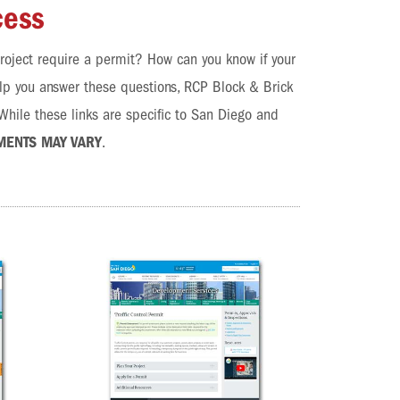
cess
roject require a permit? How can you know if your
elp you answer these questions, RCP Block & Brick
hile these links are specific to San Diego and
MENTS MAY VARY
.