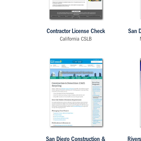
Contractor License Check
San D
California CSLB
San Diego Construction &
River