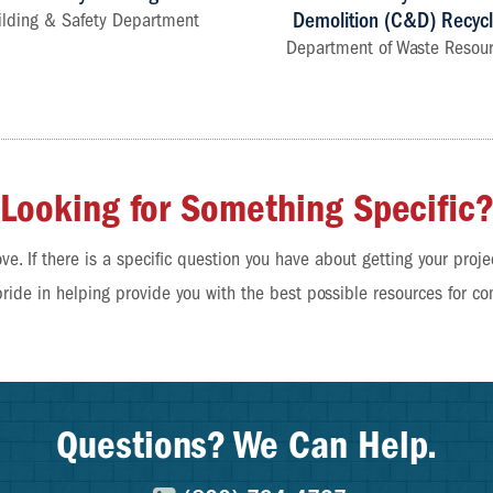
Demolition (C&D) Recycl
ilding & Safety Department
Department of Waste Resou
Looking for Something Specific
ve. If there is a specific question you have about getting your proje
pride in helping provide you with the best possible resources for co
Questions? We Can Help.