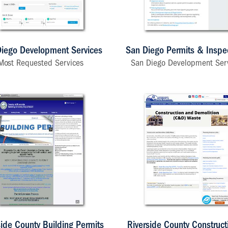
iego Development Services
San Diego Permits & Inspe
Most Requested Services
San Diego Development Ser
side County Building Permits
Riverside County Construct