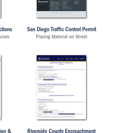
ctions
San Diego Traffic Control Permit
vices
Placing Material on Street
ion &
Riverside County Encroachment