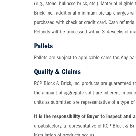
(e.g., stone, bullnose brick, etc.). Material eligib
Brick, Inc., additional minimum pickup charges will
purchased with check or credit card. Cash refunds
Refunds will be processed within 3–4 weeks of mat
Pallets
Pallets are subject to applicable sales tax. Any pal
Quality & Claims
RCP Block & Brick, Inc. products are guaranteed to
the amount of aggregate split are inherent in con
units as submitted are representative of a type o
It is the responsibility of Buyer to inspect and
unsatisfactory, a representative of RCP Block & Bri
installation of products occurs.