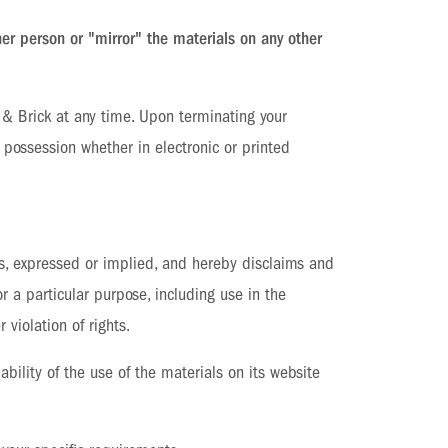
her person or "mirror" the materials on any other
k & Brick at any time. Upon terminating your
 possession whether in electronic or printed
es, expressed or implied, and hereby disclaims and
or a particular purpose, including use in the
 violation of rights.
ability of the use of the materials on its website