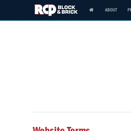
ABOUT
P
Website Terms