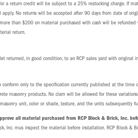
le for a return credit will be subject to a 25% restocking charge. If 
 apply. No returns will be accepted after 90 days from date of origi
 more than $200 on material purchased with cash will be refunded v
erial return.
let returned, in good condition, to an RCP sales yard with original i
 conform only to the specification currently published at the time of
crete masonry products. No clam will be allowed for these variation
f masonry unit, color or shade, texture, and the units subsequently
 approve all material purchased from RCP Block & Brick, Inc. befo
ck, Inc. mus inspect the material before installation. RCP Block & Bri