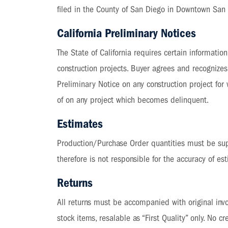
filed in the County of San Diego in Downtown San 
California Preliminary Notices
The State of California requires certain informati
construction projects. Buyer agrees and recognizes 
Preliminary Notice on any construction project for
of on any project which becomes delinquent.
Estimates
Production/Purchase Order quantities must be supp
therefore is not responsible for the accuracy of es
Returns
All returns must be accompanied with original invoi
stock items, resalable as “First Quality” only. No 