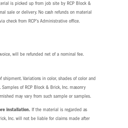
material is picked up from job site by RCP Block &
nal sale or delivery. No cash refunds on material
ia check from RCP’s Administrative office.
nvoice, will be refunded net of a nominal fee.
 shipment. Variations in color, shades of color and
s. Samples of RCP Block & Brick, Inc. masonry
 furnished may vary from such sample or samples.
re installation.
If the material is regarded as
ck, Inc. will not be liable for claims made after