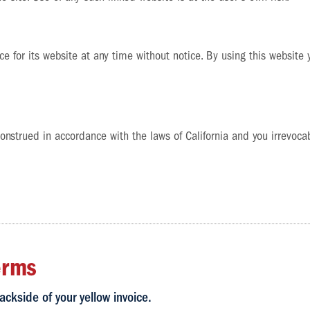
e for its website at any time without notice. By using this website
strued in accordance with the laws of California and you irrevocabl
erms
ackside of your yellow invoice.