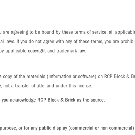
 are agreeing to be bound by these terms of service, all applicabl
l laws. If you do not agree with any of these terms, you are prohibi
 by applicable copyright and trademark law.
 copy of the materials (information or software) on RCP Block & Br
e, not a transfer of title, and under this license:
if you acknowledge RCP Block & Brick as the source.
purpose, or for any public display (commercial or non-commercial)