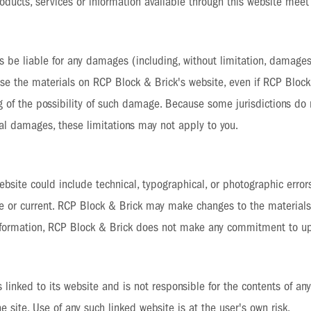
products, services or information available through this website meet
s be liable for any damages (including, without limitation, damages 
to use the materials on RCP Block & Brick's website, even if RCP Blo
ng of the possibility of such damage. Because some jurisdictions do 
ental damages, these limitations may not apply to you.
bsite could include technical, typographical, or photographic error
te or current. RCP Block & Brick may make changes to the materials
 information, RCP Block & Brick does not make any commitment to up
 linked to its website and is not responsible for the contents of any 
site. Use of any such linked website is at the user's own risk.