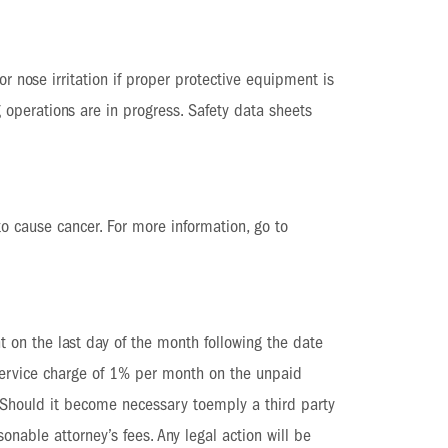
r nose irritation if proper protective equipment is
 operations are in progress. Safety data sheets
to cause cancer. For more information, go to
t on the last day of the month following the date
 service charge of 1% per month on the unpaid
. Should it become necessary toemply a third party
onable attorney’s fees. Any legal action will be