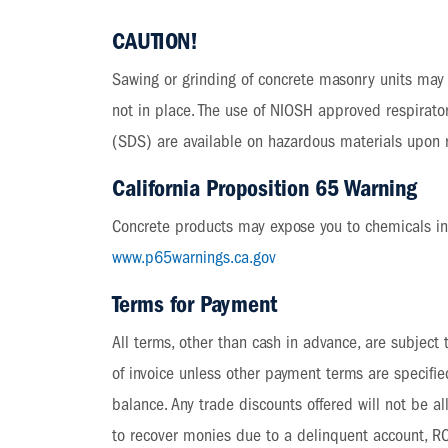
CAUTION!
Sawing or grinding of concrete masonry units may r
not in place. The use of NIOSH approved respirato
(SDS) are available on hazardous materials upon 
California Proposition 65 Warning
Concrete products may expose you to chemicals incl
www.p65warnings.ca.gov
Terms for Payment
All terms, other than cash in advance, are subject
of invoice unless other payment terms are specifi
balance. Any trade discounts offered will not be 
to recover monies due to a delinquent account, RCP 