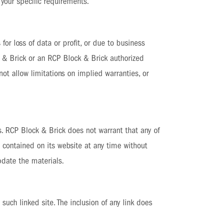
 your specific requirements.
for loss of data or profit, or due to business
ck & Brick or an RCP Block & Brick authorized
not allow limitations on implied warranties, or
s. RCP Block & Brick does not warrant that any of
 contained on its website at any time without
date the materials.
such linked site. The inclusion of any link does