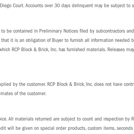
Diego Court. Accounts over 30 days delinquent may be subject to su
on to be contained in Preliminary Notices filed by subcontractors an
that it is an obligation of Buyer to furnish all information needed b
 which RCP Block & Brick, Inc. has furnished materials. Releases may
lied by the customer. RCP Block & Brick, Inc. does not have contr
timates of the customer.
ce. All materials returned are subject to count and inspection by RC
credit will be given on special order products, custom items, second