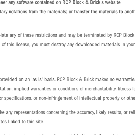
neer any software contained on RCP Block & Brick's website
ary notations from the materials; or transfer the materials to anot
violate any of these restrictions and may be terminated by RCP Bloc
 of this license, you must destroy any downloaded materials in your
provided on an 'as is' basis. RCP Block & Brick makes no warranti
tation, implied warranties or conditions of merchantability, fitness f
r specifications, or non-infringement of intellectual property or other
 any representations concerning the accuracy, likely results, or reli
tes linked to this site.