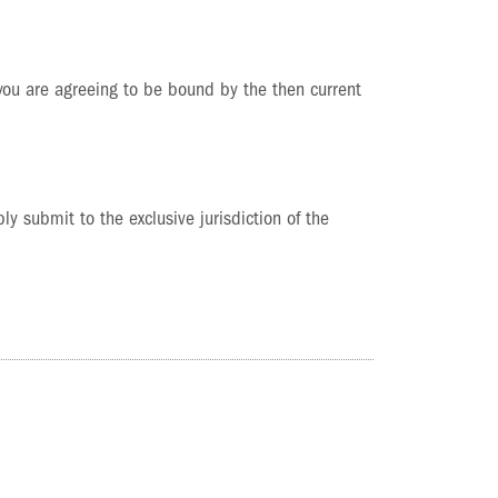
 you are agreeing to be bound by the then current
y submit to the exclusive jurisdiction of the