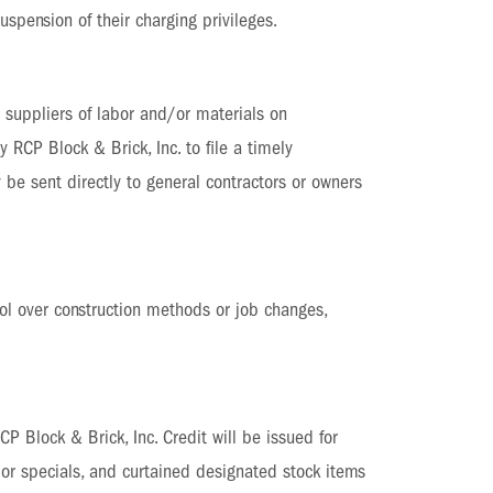
spension of their charging privileges.
d suppliers of labor and/or materials on
y RCP Block & Brick, Inc. to file a timely
 be sent directly to general contractors or owners
ol over construction methods or job changes,
P Block & Brick, Inc. Credit will be issued for
s or specials, and curtained designated stock items