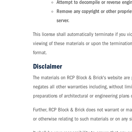
Attempt to decompile or reverse engi
Remove any copyright or other propriet
server.
This license shall automatically terminate if you 
viewing of these materials or upon the termination
format.
Disclaimer
The materials on RCP Block & Brick's website are 
negates all other warranties including, without limi
preparations of architectural or engineering plans o
Further, RCP Block & Brick does not warrant or make
or otherwise relating to such materials or on any si