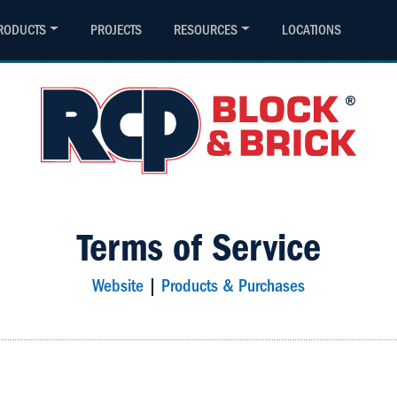
(800) 794-4727
Contact
RODUCTS
PROJECTS
RESOURCES
LOCATIONS
Terms of Service
Website
|
Products & Purchases