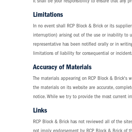
It shall be your responsibility to ensure that any 
Limitations
In no event shall RCP Block & Brick or its supplier
interruption) arising out of the use or inability 
representative has been notified orally or in writi
limitations of liability for consequential or incid
Accuracy of Materials
The materials appearing on RCP Block & Brick's we
the materials on its website are accurate, comple
notice. While we try to provide the most current
Links
RCP Block & Brick has not reviewed all of the sites
not imply endorsement by RCP Block & Brick of the 