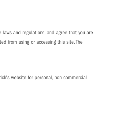
e laws and regulations, and agree that you are
ted from using or accessing this site. The
ick's website for personal, non-commercial