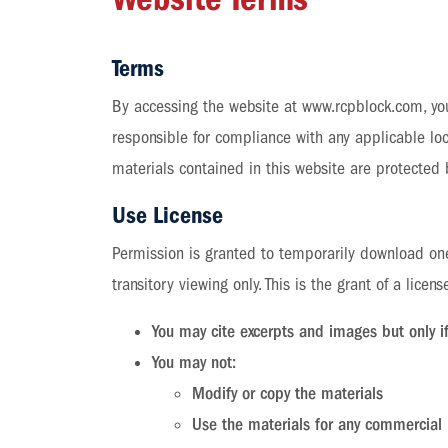
Terms
By accessing the website at www.rcpblock.com, you
responsible for compliance with any applicable loca
materials contained in this website are protected
Use License
Permission is granted to temporarily download one
transitory viewing only. This is the grant of a licens
You may cite excerpts and images but only 
You may not:
Modify or copy the materials
Use the materials for any commercial 