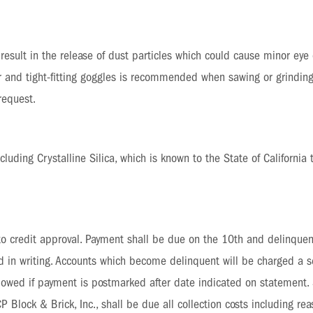
esult in the release of dust particles which could cause minor eye o
r and tight-fitting goggles is recommended when sawing or grinding
request.
uding Crystalline Silica, which is known to the State of California 
 to credit approval. Payment shall be due on the 10th and delinquen
ed in writing. Accounts which become delinquent will be charged a
allowed if payment is postmarked after date indicated on statement
Block & Brick, Inc., shall be due all collection costs including reas