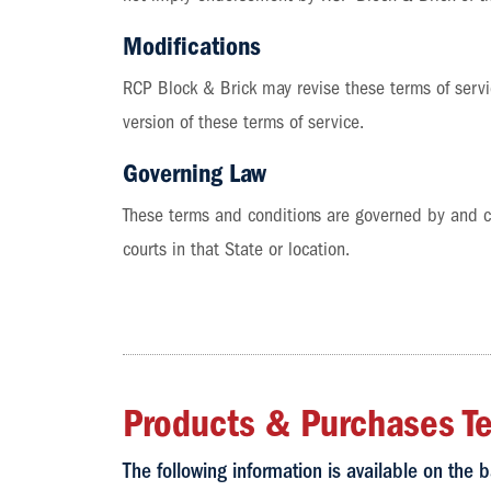
Modifications
RCP Block & Brick may revise these terms of servic
version of these terms of service.
Governing Law
These terms and conditions are governed by and con
courts in that State or location.
Products & Purchases T
The following information is available on the b